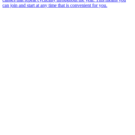
can join and start at any time that is convenient for you.