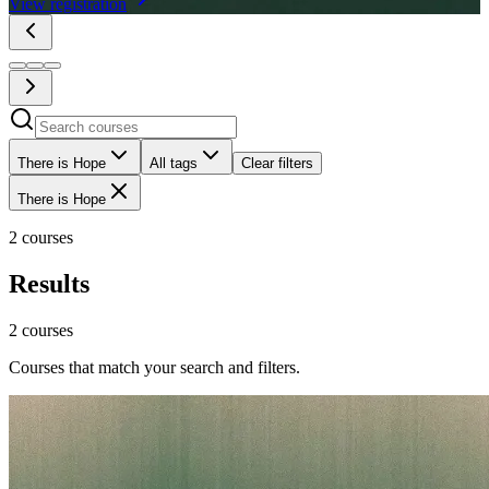
View registration
There is Hope
All tags
Clear filters
There is Hope
2 courses
Results
2 courses
Courses that match your search and filters.