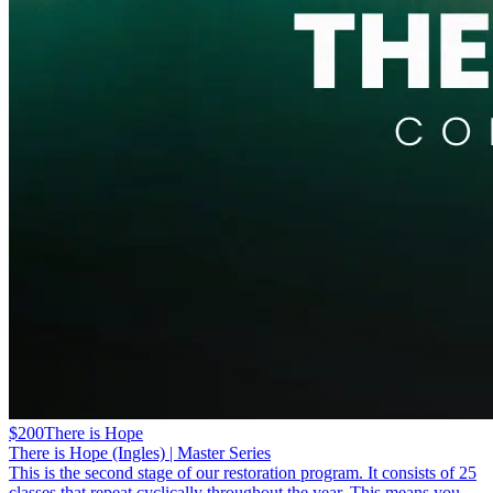
$200
There is Hope
There is Hope (Ingles) | Master Series
This is the second stage of our restoration program. It consists of 25
classes that repeat cyclically throughout the year. This means you