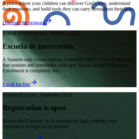
A place where your children can discover God’s love, understand
their emotions, and build tools they can carry throughout their lives.
Discover the program
School of Intercession · Season 3, 2026.
Escuela de intercesión
A Spanish-only school starting September 2026. Grow in the prayer
that sustains and transforms, with new lessons added each week.
Enrollment is completely free.
Enroll for free
Advanced cycles · September 2026
Registration is open
Review the Paternity cycle prerequisite and complete your
registration to begin in September.