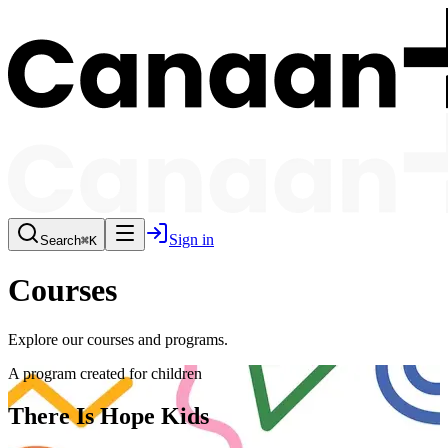
Sign in
Search
⌘K
Courses
Explore our courses and programs.
A program created for children
There Is Hope Kids