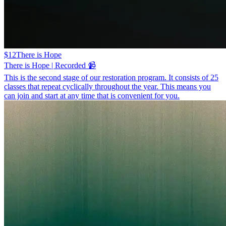
$12
There is Hope
There is Hope | Recorded 📹
This is the second stage of our restoration program. It consists of 25
classes that repeat cyclically throughout the year. This means you
can join and start at any time that is convenient for you.